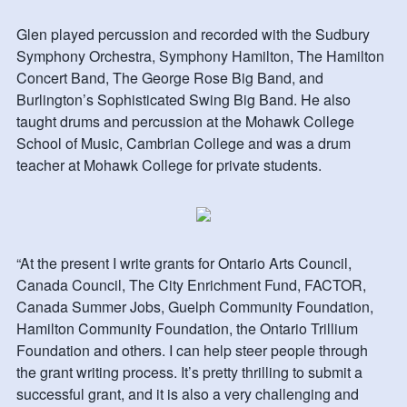
Glen played percussion and recorded with the Sudbury
Symphony Orchestra, Symphony Hamilton, The Hamilton
Concert Band, The George Rose Big Band, and
Burlington’s Sophisticated Swing Big Band. He also
taught drums and percussion at the Mohawk College
School of Music, Cambrian College and was a drum
teacher at Mohawk College for private students.
“At the present I write grants for Ontario Arts Council,
Canada Council, The City Enrichment Fund, FACTOR,
Canada Summer Jobs, Guelph Community Foundation,
Hamilton Community Foundation, the Ontario Trillium
Foundation and others. I can help steer people through
the grant writing process. It’s pretty thrilling to submit a
successful grant, and it is also a very challenging and