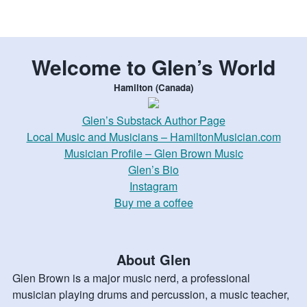
Welcome to Glen’s World
Hamilton (Canada)
Glen’s Substack Author Page
Local Music and Musicians – HamiltonMusician.com
Musician Profile – Glen Brown Music
Glen’s Bio
Instagram
Buy me a coffee
About Glen
Glen Brown is a major music nerd, a professional
musician playing drums and percussion, a music teacher,