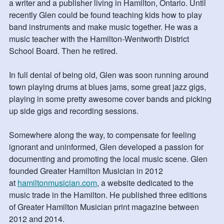
a writer and a publisher living in Hamilton, Ontario. Until
recently Glen could be found teaching kids how to play
band instruments and make music together. He was a
music teacher with the Hamilton-Wentworth District
School Board. Then he retired.
In full denial of being old, Glen was soon running around
town playing drums at blues jams, some great jazz gigs,
playing in some pretty awesome cover bands and picking
up side gigs and recording sessions.
Somewhere along the way, to compensate for feeling
ignorant and uninformed, Glen developed a passion for
documenting and promoting the local music scene. Glen
founded Greater Hamilton Musician in 2012
at
hamiltonmusician.com
, a website dedicated to the
music trade in the Hamilton. He published three editions
of Greater Hamilton Musician print magazine between
2012 and 2014.