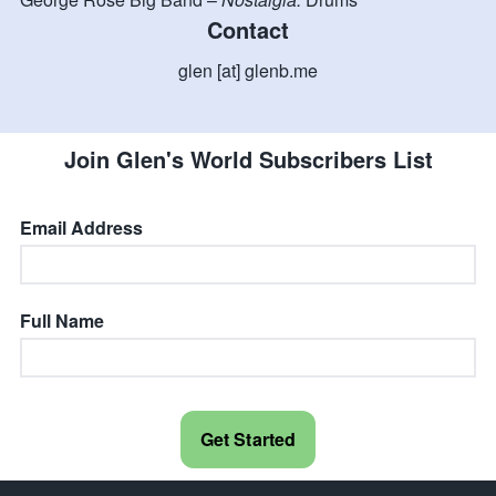
Contact
glen [at] glenb.me
Join Glen's World Subscribers List
Email Address
Full Name