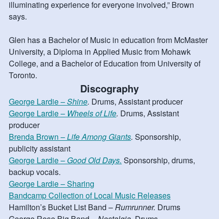
illuminating experience for everyone involved,” Brown
says.
Glen has a Bachelor of Music in education from McMaster
University, a Diploma in Applied Music from Mohawk
College, and a Bachelor of Education from University of
Toronto.
Discography
George Lardie –
Shine
.
Drums, Assistant producer
George Lardie –
Wheels of Life
.
Drums, Assistant
producer
Brenda Brown –
Life Among Giants
.
Sponsorship,
publicity assistant
George Lardie –
Good Old Days.
Sponsorship, drums,
backup vocals.
George Lardie – Sharing
Bandcamp Collection of Local Music Releases
Hamilton’s Bucket List Band –
Rumrunner.
Drums
George Rose Big Band –
Nostalgia.
Drums